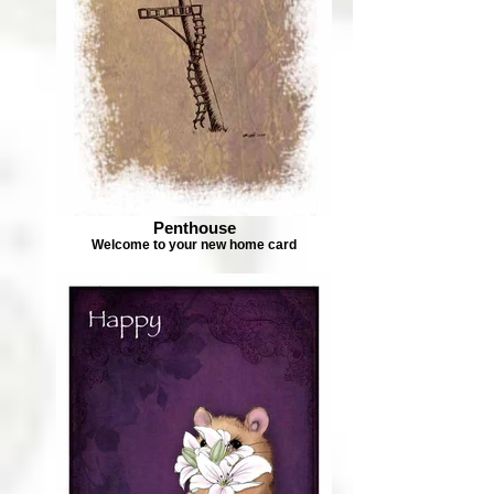
Penthouse
Welcome to your new home card