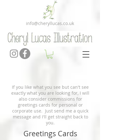
info@cheryllucas.co.uk
If you like what you see but can't see
exactly what you are looking for, I will
also consider commissions for
greetings cards for personal or
corporate use. Just send me a quick
message and I'll get straight back to
you.
Greetings Cards