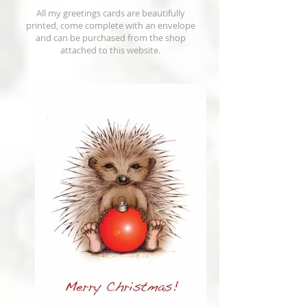
All my greetings cards are beautifully
printed, come complete with an envelope
and can be purchased from the shop
attached to this website.