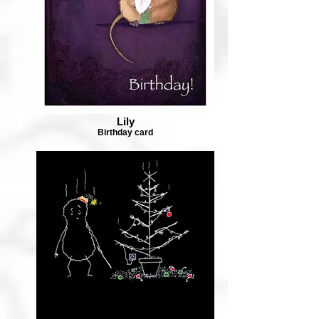
Lily
Birthday card