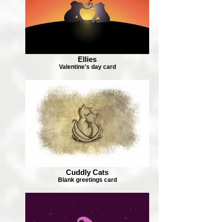
Ellies
Valentine's day card
Cuddly Cats
Blank greetings card