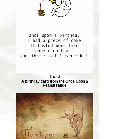
Toast
A birthday card from the Once Upon a
Peanut range