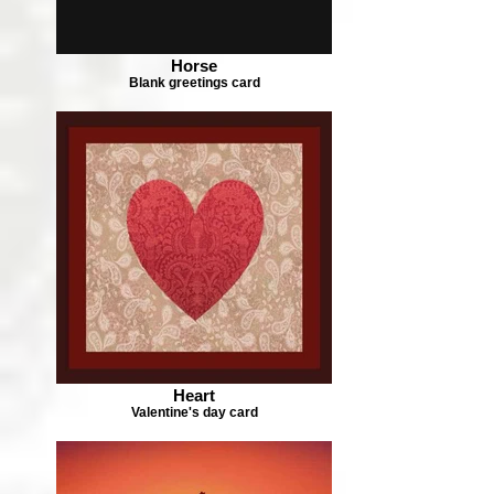
Horse
Blank greetings card
Heart
Valentine's day card