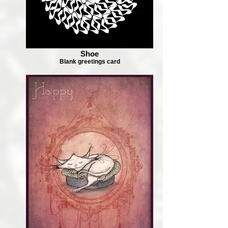
Shoe
Blank greetings card