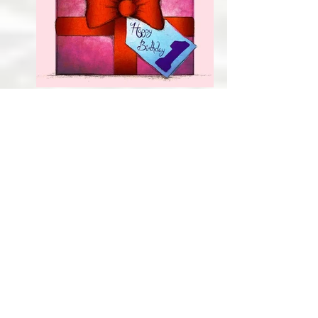
Bunny
Birthday card