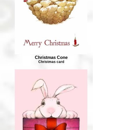
Christmas Cone
Christmas card