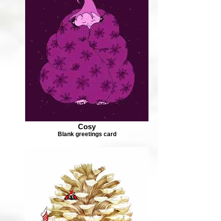
Cosy
Blank greetings card