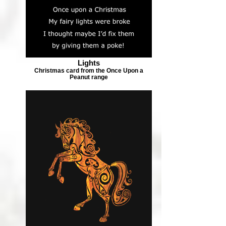
Lights
Christmas card from the Once Upon a
Peanut range