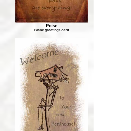
Poise
Blank greetings card