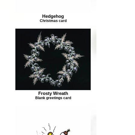
Hedgehog
Christmas card
Frosty Wreath
Blank greetings card