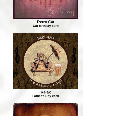
Retro Cat
Cat birthday card
Relax
Father's Day card