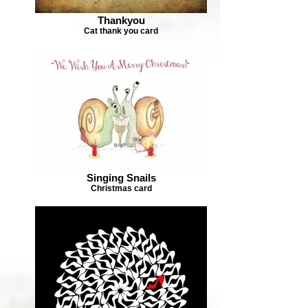
Thankyou
Cat thank you card
Singing Snails
Christmas card