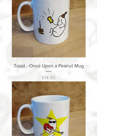
Toast - Once Upon a Peanut Mug
Price
£14.50