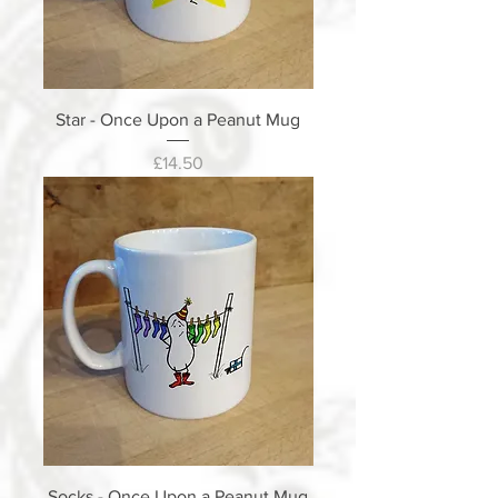
Star - Once Upon a Peanut Mug
Price
£14.50
Socks - Once Upon a Peanut Mug