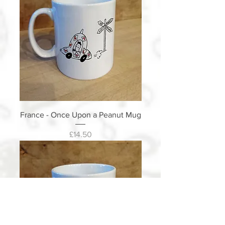
France - Once Upon a Peanut Mug
Price
£14.50