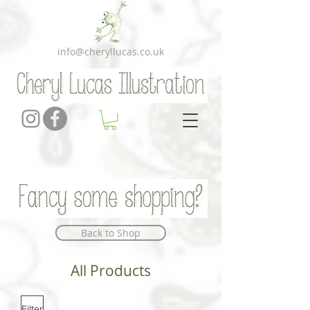
info@cheryllucas.co.uk
Back to Shop
All Products
Filter