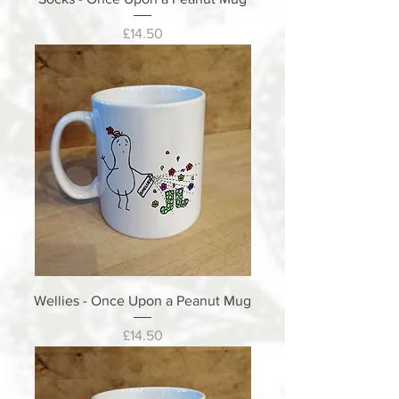
Price
£14.50
Wellies - Once Upon a Peanut Mug
Price
£14.50