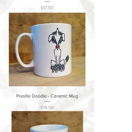
Price
£17.50
Poodle Doodle - Ceramic Mug
Price
£14.50