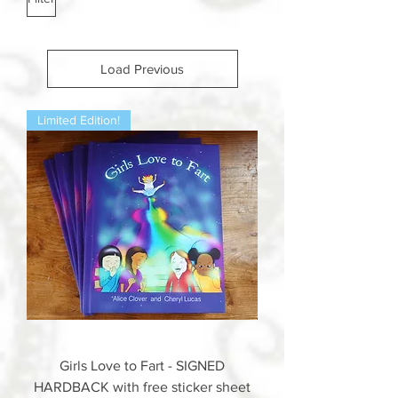
Load Previous
Limited Edition!
Girls Love to Fart - SIGNED
HARDBACK with free sticker sheet